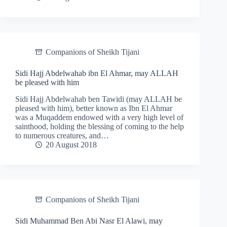
Companions of Sheikh Tijani
Sidi Hajj Abdelwahab ibn El Ahmar, may ALLAH
be pleased with him
Sidi Hajj Abdelwahab ben Tawidi (may ALLAH be
pleased with him), better known as Ibn El Ahmar
was a Muqaddem endowed with a very high level of
sainthood, holding the blessing of coming to the help
to numerous creatures, and…
20 August 2018
Companions of Sheikh Tijani
Sidi Muhammad Ben Abi Nasr El Alawi, may