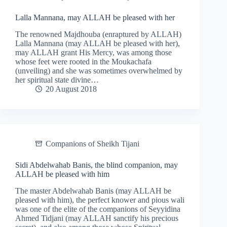
Lalla Mannana, may ALLAH be pleased with her
The renowned Majdhouba (enraptured by ALLAH)
Lalla Mannana (may ALLAH be pleased with her),
may ALLAH grant His Mercy, was among those
whose feet were rooted in the Moukachafa
(unveiling) and she was sometimes overwhelmed by
her spiritual state divine…
20 August 2018
Companions of Sheikh Tijani
Sidi Abdelwahab Banis, the blind companion, may
ALLAH be pleased with him
The master Abdelwahab Banis (may ALLAH be
pleased with him), the perfect knower and pious wali
was one of the elite of the companions of Seyyidina
Ahmed Tidjani (may ALLAH sanctify his precious