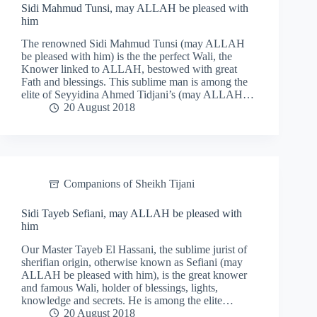
Sidi Mahmud Tunsi, may ALLAH be pleased with
him
The renowned Sidi Mahmud Tunsi (may ALLAH
be pleased with him) is the the perfect Wali, the
Knower linked to ALLAH, bestowed with great
Fath and blessings. This sublime man is among the
elite of Seyyidina Ahmed Tidjani’s (may ALLAH…
20 August 2018
Companions of Sheikh Tijani
Sidi Tayeb Sefiani, may ALLAH be pleased with
him
Our Master Tayeb El Hassani, the sublime jurist of
sherifian origin, otherwise known as Sefiani (may
ALLAH be pleased with him), is the great knower
and famous Wali, holder of blessings, lights,
knowledge and secrets. He is among the elite…
20 August 2018