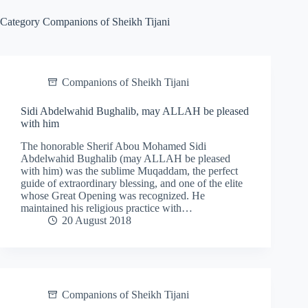
Category
Companions of Sheikh Tijani
Companions of Sheikh Tijani
Sidi Abdelwahid Bughalib, may ALLAH be pleased
with him
The honorable Sherif Abou Mohamed Sidi
Abdelwahid Bughalib (may ALLAH be pleased
with him) was the sublime Muqaddam, the perfect
guide of extraordinary blessing, and one of the elite
whose Great Opening was recognized. He
maintained his religious practice with…
20 August 2018
Companions of Sheikh Tijani