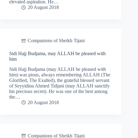
elevated aspiration. He…
20 August 2018
Companions of Sheikh Tijani
Sidi Hajj Budjama, may ALLAH be pleased with
him
Sidi Hajj Budjama (may ALLAH be pleased with
him) was pious, always remembering ALLAH (The
Glorified, The Exalted), the grateful blessed servant
of Seyyidina Ahmed Tidjani (may ALLAH sanctify
his precious secret). He was one of the best among
the…
20 August 2018
Companions of Sheikh Tijani