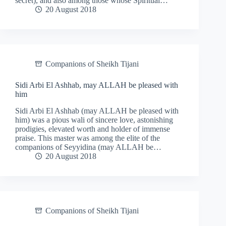
secret), and also among those whose Spiritual…
20 August 2018
Companions of Sheikh Tijani
Sidi Arbi El Ashhab, may ALLAH be pleased with
him
Sidi Arbi El Ashhab (may ALLAH be pleased with
him) was a pious wali of sincere love, astonishing
prodigies, elevated worth and holder of immense
praise. This master was among the elite of the
companions of Seyyidina (may ALLAH be…
20 August 2018
Companions of Sheikh Tijani