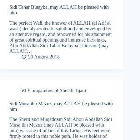
Sidi Tahar Butayba, may ALLAH be pleased with
him
The perfect Wali, the knower of ALLAH (al Arif al
wasil) deeply-rooted in sainthood and enveloped by
an attentive regard, and renowned for his attainment
of great spiritual opening and immense blessings,
Abu AbdAllah Sidi Tahar Butayba Tilimsani (may
ALLAH…
20 August 2018
Companions of Sheikh Tijani
Sidi Musa ibn Mazuz, may ALLAH be pleased with
him
The Sherif and Muqaddam Sidi Abou Abdallah Sidi
Musa ibn Mazuz (may ALLAH be pleased with
him) was one of pillars of this Tariqa. His feet were
firmly rooted in this noble path. He was holder of