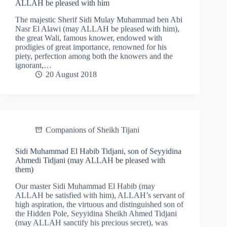
ALLAH be pleased with him
The majestic Sherif Sidi Mulay Muhammad ben Abi
Nasr El Alawi (may ALLAH be pleased with him),
the great Wali, famous knower, endowed with
prodigies of great importance, renowned for his
piety, perfection among both the knowers and the
ignorant,…
20 August 2018
Companions of Sheikh Tijani
Sidi Muhammad El Habib Tidjani, son of Seyyidina
Ahmedi Tidjani (may ALLAH be pleased with
them)
Our master Sidi Muhammad El Habib (may
ALLAH be satisfied with him), ALLAH’s servant of
high aspiration, the virtuous and distinguished son of
the Hidden Pole, Seyyidina Sheikh Ahmed Tidjani
(may ALLAH sanctify his precious secret), was