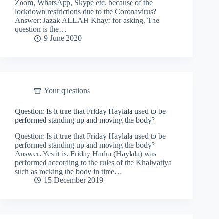
Zoom, WhatsApp, Skype etc. because of the
lockdown restrictions due to the Coronavirus?
Answer: Jazak ALLAH Khayr for asking. The
question is the…
9 June 2020
Your questions
Question: Is it true that Friday Haylala used to be
performed standing up and moving the body?
Question: Is it true that Friday Haylala used to be
performed standing up and moving the body?
Answer: Yes it is. Friday Hadra (Haylala) was
performed according to the rules of the Khalwatiya
such as rocking the body in time…
15 December 2019