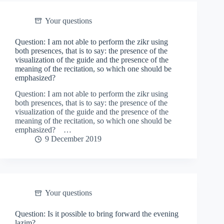
Your questions
Question: I am not able to perform the zikr using
both presences, that is to say: the presence of the
visualization of the guide and the presence of the
meaning of the recitation, so which one should be
emphasized?
Question: I am not able to perform the zikr using
both presences, that is to say: the presence of the
visualization of the guide and the presence of the
meaning of the recitation, so which one should be
emphasized? …
9 December 2019
Your questions
Question: Is it possible to bring forward the evening
lazim?