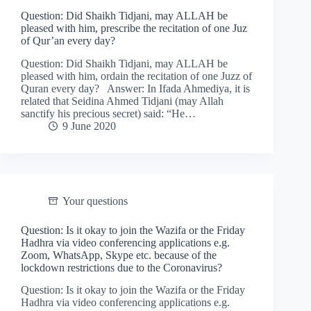
Question: Did Shaikh Tidjani, may ALLAH be
pleased with him, prescribe the recitation of one Juz
of Qur’an every day?
Question: Did Shaikh Tidjani, may ALLAH be
pleased with him, ordain the recitation of one Juzz of
Quran every day? Answer: In Ifada Ahmediya, it is
related that Seidina Ahmed Tidjani (may Allah
sanctify his precious secret) said: “He…
9 June 2020
Your questions
Question: Is it okay to join the Wazifa or the Friday
Hadhra via video conferencing applications e.g.
Zoom, WhatsApp, Skype etc. because of the
lockdown restrictions due to the Coronavirus?
Question: Is it okay to join the Wazifa or the Friday
Hadhra via video conferencing applications e.g.