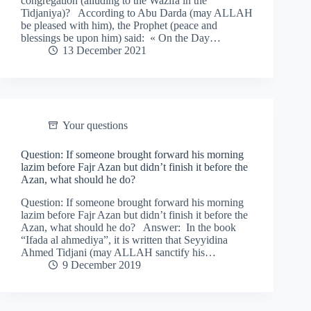
congregation (alluding to the Wazifa in the
Tidjaniya)? According to Abu Darda (may ALLAH
be pleased with him), the Prophet (peace and
blessings be upon him) said: « On the Day…
13 December 2021
Your questions
Question: If someone brought forward his morning
lazim before Fajr Azan but didn’t finish it before the
Azan, what should he do?
Question: If someone brought forward his morning
lazim before Fajr Azan but didn’t finish it before the
Azan, what should he do? Answer: In the book
“Ifada al ahmediya”, it is written that Seyyidina
Ahmed Tidjani (may ALLAH sanctify his…
9 December 2019