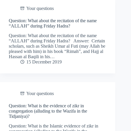
Your questions
Question: What about the recitation of the name
“ALLAH” during Friday Hadra?
Question: What about the recitation of the name
“ALLAH” during Friday Hadra? Answer: Certain
scholars, such as Sheikh Umar al Futi (may Allah be
pleased with him) in his book “Rimah”, and Hajj al
Hassan al Baqili in his…
15 December 2019
Your questions
Question: What is the evidence of zikr in
congregation (alluding to the Wazifa in the
Tidjaniya)?
Question: What is the Islamic evidence of zikr in