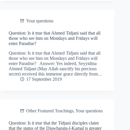
Your questions
Question: Is it true that Ahmed Tidjani said that all
those who see him on Mondays and Fridays will
enter Paradise?
Question: Is it true that Ahmed Tidjani said that all
those who see him on Mondays and Fridays will
enter Paradise? Answer: Yes indeed, Seyyidina
Ahmed Tidjani (May Allah sanctify his precious
secret) received this immense grace directly from…
17 September 2019
Other Featured Teachings
,
Your questions
Question: Is it true that the Tidjani disciples claim
that the status of the Djawharatu-l-Kamal is greater