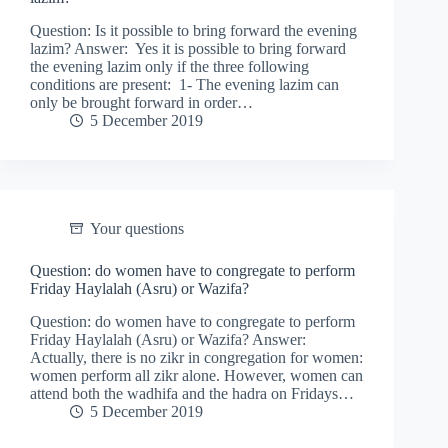
Question: Is it possible to bring forward the evening
lazim? Answer: Yes it is possible to bring forward
the evening lazim only if the three following
conditions are present: 1- The evening lazim can
only be brought forward in order…
5 December 2019
Your questions
Question: do women have to congregate to perform
Friday Haylalah (Asru) or Wazifa?
Question: do women have to congregate to perform
Friday Haylalah (Asru) or Wazifa? Answer:
Actually, there is no zikr in congregation for women:
women perform all zikr alone. However, women can
attend both the wadhifa and the hadra on Fridays…
5 December 2019