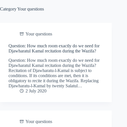
Category
Your questions
Your questions
Question: How much room exactly do we need for
Djawharatul Kamal recitation during the Wazifa?
Question: How much room exactly do we need for
Djawharatul Kamal recitation during the Wazifa?
Recitation of Djawharatu-l-Kamal is subject to
conditions. If its conditions are met, then it is
obligatory to recite it during the Wazifa. Replacing
Djawharatu-l-Kamal by twenty Salatul…
2 July 2020
Your questions