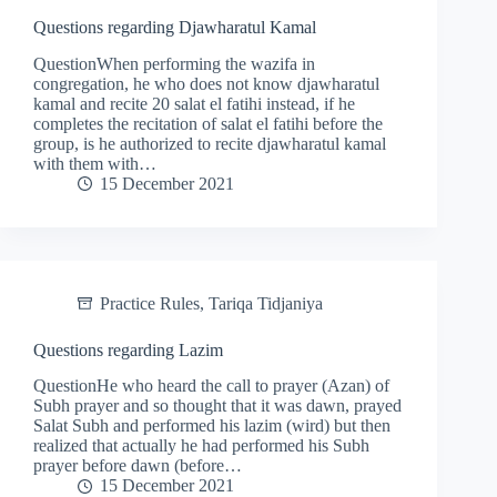
Questions regarding Djawharatul Kamal
QuestionWhen performing the wazifa in
congregation, he who does not know djawharatul
kamal and recite 20 salat el fatihi instead, if he
completes the recitation of salat el fatihi before the
group, is he authorized to recite djawharatul kamal
with them with…
15 December 2021
Practice Rules
,
Tariqa Tidjaniya
Questions regarding Lazim
QuestionHe who heard the call to prayer (Azan) of
Subh prayer and so thought that it was dawn, prayed
Salat Subh and performed his lazim (wird) but then
realized that actually he had performed his Subh
prayer before dawn (before…
15 December 2021