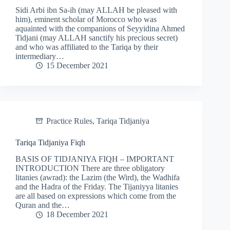
Sidi Arbi ibn Sa-ih (may ALLAH be pleased with
him), eminent scholar of Morocco who was
aquainted with the companions of Seyyidina Ahmed
Tidjani (may ALLAH sanctify his precious secret)
and who was affiliated to the Tariqa by their
intermediary…
15 December 2021
Practice Rules
,
Tariqa Tidjaniya
Tariqa Tidjaniya Fiqh
BASIS OF TIDJANIYA FIQH – IMPORTANT
INTRODUCTION There are three obligatory
litanies (awrad): the Lazim (the Wird), the Wadhifa
and the Hadra of the Friday. The Tijaniyya litanies
are all based on expressions which come from the
Quran and the…
18 December 2021