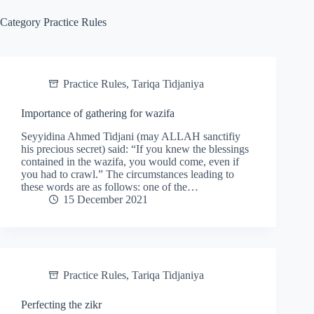
Category
Practice Rules
Practice Rules
,
Tariqa Tidjaniya
Importance of gathering for wazifa
Seyyidina Ahmed Tidjani (may ALLAH sanctifiy
his precious secret) said: “If you knew the blessings
contained in the wazifa, you would come, even if
you had to crawl.” The circumstances leading to
these words are as follows: one of the…
15 December 2021
Practice Rules
,
Tariqa Tidjaniya
Perfecting the zikr