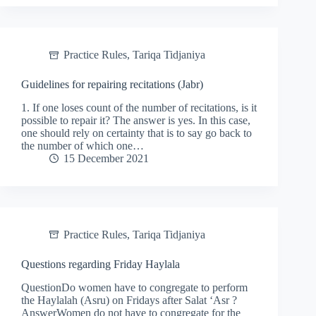
Practice Rules
,
Tariqa Tidjaniya
Guidelines for repairing recitations (Jabr)
1. If one loses count of the number of recitations, is it
possible to repair it? The answer is yes. In this case,
one should rely on certainty that is to say go back to
the number of which one…
15 December 2021
Practice Rules
,
Tariqa Tidjaniya
Questions regarding Friday Haylala
QuestionDo women have to congregate to perform
the Haylalah (Asru) on Fridays after Salat ‘Asr ?
AnswerWomen do not have to congregate for the