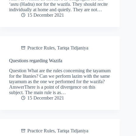
‘asru (Hadra) nor for the wazifa. They should recite
individually at home and quietly. They are not…
15 December 2021
Practice Rules
,
Tariqa Tidjaniya
Questions regarding Wazifa
Question What are the rules concerning the tayamum
for the litanies? Can we perform lazim with the same
tayamum as the one we performed for the wazifa?
AnswerThere is a point of divergence on this
subject. The main rule is as…
15 December 2021
Practice Rules
,
Tariqa Tidjaniya