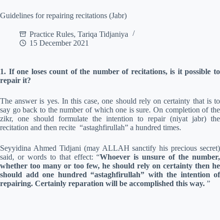
Guidelines for repairing recitations (Jabr)
Practice Rules
,
Tariqa Tidjaniya
15 December 2021
1. If one loses count of the number of recitations, is it possible to
repair it?
The answer is yes. In this case, one should rely on certainty that is to
say go back to the number of which one is sure. On completion of the
zikr, one should formulate the intention to repair (niyat jabr) the
recitation and then recite “astaghfirullah” a hundred times.
Seyyidina Ahmed Tidjani (may ALLAH sanctify his precious secret)
said, or words to that effect: “
Whoever is unsure of the number
whether too many or too few, he should rely on certainty then he
should add one hundred “astaghfirullah” with the intention of
repairing. Certainly reparation will be accomplished this way.
”