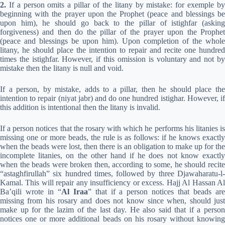
2.
If a person omits a pillar of the litany by mistake: for exemple by
beginning with the prayer upon the Prophet (peace and blessings be
upon him), he should go back to the pillar of istighfar (asking
forgiveness) and then do the pillar of the prayer upon the Prophet
(peace and blessings be upon him). Upon completion of the whole
litany, he should place the intention to repair and recite one hundred
times the istighfar. However, if this omission is voluntary and not by
mistake then the litany is null and void.
If a person, by mistake, adds to a pillar, then he should place the
intention to repair (niyat jabr) and do one hundred istighar. However, if
this addition is intentional then the litany is invalid.
If a person notices that the rosary with which he performs his litanies is
missing one or more beads, the rule is as follows: if he knows exactly
when the beads were lost, then there is an obligation to make up for the
incomplete litanies, on the other hand if he does not know exactly
when the beads were broken then, according to some, he should recite
“astaghfirullah” six hundred times, followed by three Djawaharatu-l-
Kamal. This will repair any insufficiency or excess. Hajj Al Hassan Al
Ba’qili wrote in “
Al Iraa
” that if a person notices that beads ar
missing from his rosary and does not know since when, should just
make up for the lazim of the last day. He also said that if a person
notices one or more additional beads on his rosary without knowing