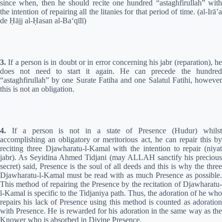
since when, then he should recite one hundred “astaghfirullah” with
the intention of repairing all the litanies for that period of time. (al-Irā’a
de
Ḥ
ājj al-
Ḥ
asan al-Ba‘qīlī)
3.
If a person is in doubt or in error concerning his jabr (reparation), he
does not need to start it again. He can precede the hundred
“astaghfirullah” by one Surate Fatiha and one Salatul Fatihi, however
this is not an obligation.
4.
If a person is not in a state of Presence (Hudur) whilst
accomplishing an obligatory or meritorious act, he can repair this by
reciting three Djawharatu-l-Kamal with the intention to repair (niyat
jabr). As Seyidina Ahmed Tidjani (may ALLAH sanctify his precious
secret) said, Presence is the soul of all deeds and this is why the three
Djawharatu-l-Kamal must be read with as much Presence as possible.
This method of repairing the Presence by the recitation of Djawharatu-
l-Kamal is specific to the Tidjaniya path. Thus, the adoration of he who
repairs his lack of Presence using this method is counted as adoration
with Presence. He is rewarded for his adoration in the same way as the
Knower who is absorbed in Divine Presence.