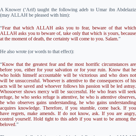
A Knower (‘Arif) taught the following adeb to Umar ibn Abdelaziz
(may ALLAH be pleased with him):
“
Fear that which ALLAH asks you to fear, beware of that which
ALLAH asks you to beware of, take only that which is yours, because
at the moment of death, the certainty will come to you. Salam.
”
He also wrote (or words to that effect):
“
Know that the greatest fear and the most horrific circumstances are
before you, either for your salvation or for your ruin. Know that he
who holds himself accountable will be victorious and who does not
will be unsuccessful. Whoever is attentive to the consequences of his
acts will be saved and whoever follows his passion will be led astray.
Whosoever shows mercy will be successful. He who fears will seek
refuge, he who seeks refuge is attentive, he who is attentive observes,
he who observes gains understanding, he who gains understanding
acquires knowledge. Therefore, if you stumble, come back. If you
have regrets, make amends. If do not know, ask. If you are angry,
control yourself. Hold tight to this adeb if you want to be among the
beloved
.”