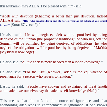
Ibn Mubarak (may ALLAH be pleased with him) said:
“
Adeb with devotion (Khadma) is better than just devotion. Indeed
ALLAH said:
“
[He] who created death and life to test you [as to] which of you is bes
(Surat 67 verse 2) ”
”
in deed
He also said: “
He who neglects adeb will be punished by bein
deprived of the Sunnah (the prophetic traditions); he who neglects the
Sunnah will be punished by being deprived of obligations; he who
neglects the obligations will be punished by being deprived of Ma’rifa
(Mystical Knowledge)
.”
He also said: “
A little adeb is more needed than a lot of knowledge
.”
He also said: “
For the Arif (Knower), adeb is the equivalence o
repentance for a person who reverts to religion.
”
Lastly, he said: “
People have spoken and explained at great lengt
about adeb: we ourselves say that adeb is self-knowledge (Nafs).
”
This means that the nafs is the source of ignorance and that
abandoning adeb leads to entrenchment in ignorance. If one knows