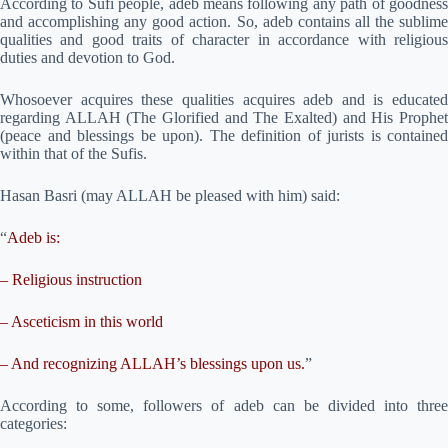
According to Sufi people, adeb means following any path of goodness
and accomplishing any good action. So, adeb contains all the sublime
qualities and good traits of character in accordance with religious
duties and devotion to God.
Whosoever acquires these qualities acquires adeb and is educated
regarding ALLAH (The Glorified and The Exalted) and His Prophet
(peace and blessings be upon). The definition of jurists is contained
within that of the Sufis.
Hasan Basri (may ALLAH be pleased with him) said:
“
Adeb is:
– Religious instruction
– Asceticism in this world
– And recognizing ALLAH’s blessings upon us.
”
According to some, followers of adeb can be divided into three
categories: