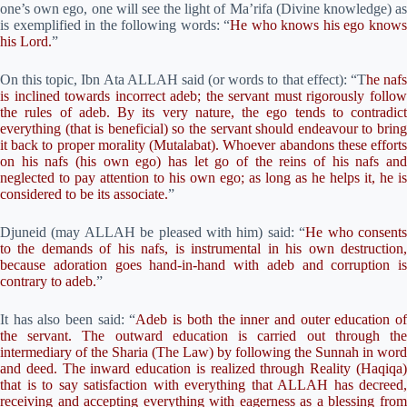
one’s own ego, one will see the light of Ma’rifa (Divine knowledge) as
is exemplified in the following words: “
He who knows his ego know
his Lord.
”
On this topic, Ibn Ata ALLAH said (or words to that effect): “T
he naf
is inclined towards incorrect adeb; the servant must rigorously follow
the rules of adeb. By its very nature, the ego tends to contradict
everything (that is beneficial) so the servant should endeavour to bring
it back to proper morality (Mutalabat). Whoever abandons these efforts
on his nafs (his own ego) has let go of the reins of his nafs and
neglected to pay attention to his own ego; as long as he helps it, he is
considered to be its associate.
”
Djuneid (may ALLAH be pleased with him) said: “
He who consent
to the demands of his nafs, is instrumental in his own destruction,
because adoration goes hand-in-hand with adeb and corruption is
contrary to adeb.
”
It has also been said: “
Adeb is both the inner and outer education o
the servant. The outward education is carried out through the
intermediary of the Sharia (The Law) by following the Sunnah in word
and deed. The inward education is realized through Reality (Haqiqa)
that is to say satisfaction with everything that ALLAH has decreed,
receiving and accepting everything with eagerness as a blessing from