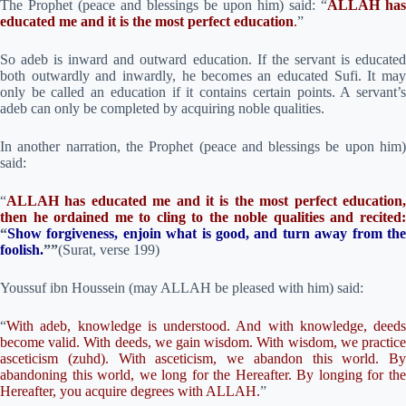
The Prophet (peace and blessings be upon him) said: “
ALLAH has
educated me and it is the most perfect education
.
”
So adeb is inward and outward education. If the servant is educated
both outwardly and inwardly, he becomes an educated Sufi. It may
only be called an education if it contains certain points. A servant’s
adeb can only be completed by acquiring noble qualities.
In another narration, the Prophet (peace and blessings be upon him)
said:
“
ALLAH has educated me and it is the most perfect education,
then he ordained me to cling to the noble qualities and recited:
“
Show forgiveness, enjoin what is good, and turn away from the
foolish
.
””
(Surat, verse 199)
Youssuf ibn Houssein (may ALLAH be pleased with him) said:
“
With adeb, knowledge is understood. And with knowledge, deeds
become valid. With deeds, we gain wisdom. With wisdom, we practice
asceticism (zuhd). With asceticism, we abandon this world. By
abandoning this world, we long for the Hereafter. By longing for the
Hereafter, you acquire degrees with ALLAH.
”