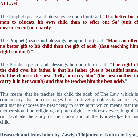
ALLAH
.”
The Prophet (peace and blessings be upon him) said: “
It is better for a
man to educate his own child than to offer one Sa’ (unit of
measurement) of charity
.
”
The Prophet (peace and blessings be upon him) said: “
Man can offe
no better gift to his child than the gift of adeb (than teaching him
right conduct)
.”
The Prophet (peace and blessings be upon him) said: “
The right o
the child over his father is that his father gives a beautiful name,
that he chooses the best “belly to carry him” (the best mother to
carry it in her womb) and that he teaches him the best adeb
.”
This means that he teaches his child the adeb of The Law which is
compulsory, that he encourages him to develop noble characteristics,
and that he chooses the best “belly to carry him” which means that the
mother should be religious, of pure origin, he chooses everything that
can facilitate the study of the Coran and of the Knowledge for his
child.
Research and translation by Zawiya Tidjaniya el Kubra in Lyon,