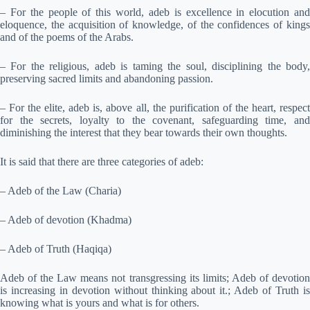
– For the people of this world, adeb is excellence in elocution and
eloquence, the acquisition of knowledge, of the confidences of kings
and of the poems of the Arabs.
– For the religious, adeb is taming the soul, disciplining the body,
preserving sacred limits and abandoning passion.
– For the elite, adeb is, above all, the purification of the heart, respect
for the secrets, loyalty to the covenant, safeguarding time, and
diminishing the interest that they bear towards their own thoughts.
It is said that there are three categories of adeb:
– Adeb of the Law (Charia)
– Adeb of devotion (Khadma)
– Adeb of Truth (Haqiqa)
Adeb of the Law means not transgressing its limits; Adeb of devotion
is increasing in devotion without thinking about it.; Adeb of Truth is
knowing what is yours and what is for others.