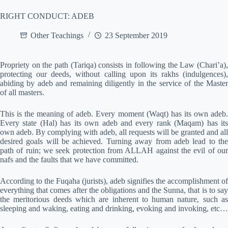
RIGHT CONDUCT: ADEB
Other Teachings
23 September 2019
Propriety on the path (Tariqa) consists in following the Law (Chari’a),
protecting our deeds, without calling upon its rakhs (indulgences),
abiding by adeb and remaining diligently in the service of the Master
of all masters.
This is the meaning of adeb. Every moment (Waqt) has its own adeb.
Every state (Hal) has its own adeb and every rank (Maqam) has its
own adeb. By complying with adeb, all requests will be granted and all
desired goals will be achieved. Turning away from adeb lead to the
path of ruin; we seek protection from ALLAH against the evil of our
nafs and the faults that we have committed.
According to the Fuqaha (jurists), adeb signifies the accomplishment of
everything that comes after the obligations and the Sunna, that is to say
the meritorious deeds which are inherent to human nature, such as
sleeping and waking, eating and drinking, evoking and invoking, etc…