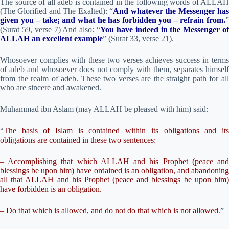
The source of all adeb is contained in the following words of ALLAH
(The Glorified and The Exalted): “
And whatever the Messenger ha
given you – take; and what he has forbidden you – refrain from.
”
(Surat 59, verse 7) And also: “
You have indeed in the Messenger of
ALLAH an excellent example
” (Surat 33, verse 21).
Whosoever complies with these two verses achieves success in terms
of adeb and whosoever does not comply with them, separates himself
from the realm of adeb. These two verses are the straight path for all
who are sincere and awakened.
Muhammad ibn Aslam (may ALLAH be pleased with him) said:
“
The basis of Islam is contained within its obligations and its
obligations are contained in these two sentences:
– Accomplishing that which ALLAH and his Prophet (peace and
blessings be upon him) have ordained is an obligation, and abandoning
all that ALLAH and his Prophet (peace and blessings be upon him)
have forbidden is an obligation.
– Do that which is allowed, and do not do that which is not allowed
.”